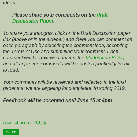
ideas.
Please share your comments on the
draft
Discussion Paper
.
To share your thoughts, click on the Draft Discussion paper
link (above or in the sidebar) and there you can comment on
each paragraph by selecting the comment icon, accepting
the Terms of Use and submitting your comment. Each
comment will be reviewed against the
Moderation Policy
and all approved comments will be posted publically for all
to read.
Your comments will be reviewed and reflected in the final
paper that we are targeting for completion in spring 2019.
Feedback will be accepted until June 15 at 4pm.
Alex Johnson
at
10:36
Share