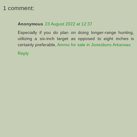
1 comment:
Anonymous
23 August 2022 at 12:37
Especially if you do plan on doing longer-range hunting,
utilizing a six-inch target as opposed to eight inches is
certainly preferable,
Ammo for sale in Jonesboro Arkansas
Reply