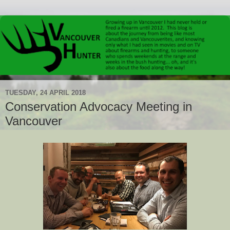
TUESDAY, 24 APRIL 2018
Conservation Advocacy Meeting in
Vancouver