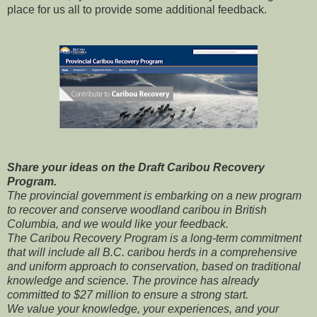
place for us all to provide some additional feedback.
Share your ideas on the Draft Caribou Recovery
Program.
The provincial government is embarking on a new program
to recover and conserve woodland caribou in British
Columbia, and we would like your feedback.
The Caribou Recovery Program is a long-term commitment
that will include all B.C. caribou herds in a comprehensive
and uniform approach to conservation, based on traditional
knowledge and science. The province has already
committed to $27 million to ensure a strong start.
We value your knowledge, your experiences, and your