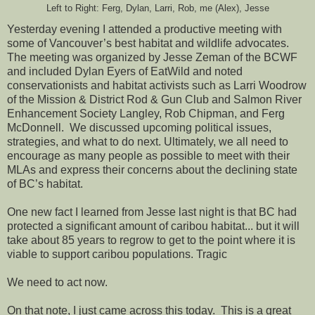
Left to Right: Ferg, Dylan, Larri, Rob, me (Alex), Jesse
Yesterday evening I attended a productive meeting with
some of Vancouver’s best habitat and wildlife advocates.
The meeting was organized by Jesse Zeman of the BCWF
and included Dylan Eyers of EatWild and noted
conservationists and habitat activists such as Larri Woodrow
of the
Mission & District Rod & Gun Club and Salmon River
Enhancement Society Langley, Rob Chipman, and Ferg
McDonnell. We discussed upcoming political issues,
strategies, and what to do next. Ultimately, we all need to
encourage as many people as possible to meet with their
MLAs and express their concerns about the declining state
of BC’s habitat.
One new fact I learned from Jesse last night is that BC had
protected a significant amount of caribou habitat... but it will
take about 85 years to regrow to get to the point where it is
viable to support caribou populations. Tragic
We need to act now.
On that note, I just came across this today. This is a great