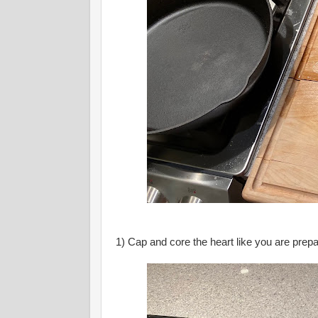
1) Cap and core the heart like you are prepa