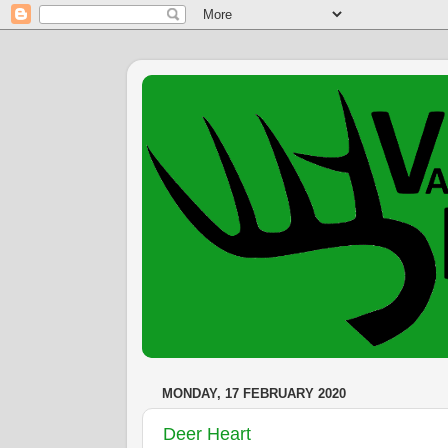
MONDAY, 17 FEBRUARY 2020
Deer Heart