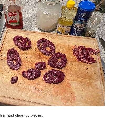
 Trim and clean up pieces.