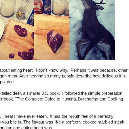
about eating heart. I don't know why. Perhaps it was because, other
rgan meat. After hearing so many people describe how delicious it is,
ppointed.
tailed deer, a smaller 3x3 buck. I followed the simple preparation
heir book, "The Complete Guide to Hunting, Butchering and Cooking
l meat I have ever eaten. It has the mouth feel of a perfectly
 you bite in. The flavour was like a perfectly cooked marbled steak.
l and unique eating heart was.