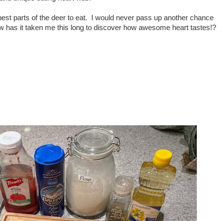
e best parts of the deer to eat. I would never pass up another chance
w has it taken me this long to discover how awesome heart tastes!?