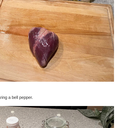
ring a bell pepper.