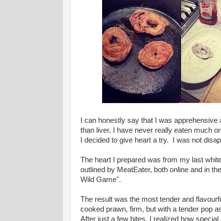
I can honestly say that I was apprehensive 
than liver, I have never really eaten much o
I decided to give heart a try. I was not disa
The heart I prepared was from my last white 
outlined by MeatEater, both online and in t
Wild Game".
The result was the most tender and flavourfu
cooked prawn, firm, but with a tender pop as
After just a few bites, I realized how specia