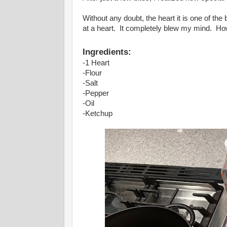
Without any doubt, the heart it is one of th
at a heart. It completely blew my mind. Ho
Ingredients:
-1 Heart
-Flour
-Salt
-Pepper
-Oil
-Ketchup