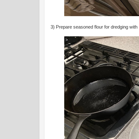
3) Prepare seasoned flour for dredging with 