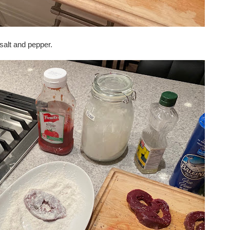
salt and pepper.