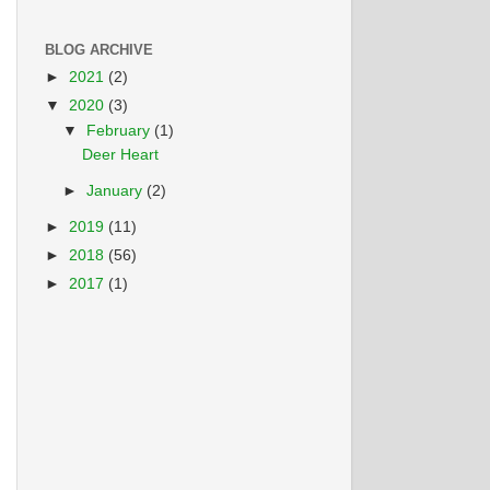
BLOG ARCHIVE
►
2021
(2)
▼
2020
(3)
▼
February
(1)
Deer Heart
►
January
(2)
►
2019
(11)
►
2018
(56)
►
2017
(1)