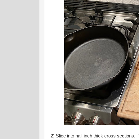
2) Slice into half inch thick cross sections.