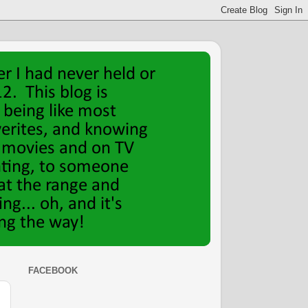
FACEBOOK