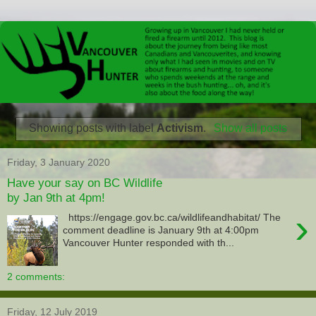
Showing posts with label
Activism
.
Show all posts
Friday, 3 January 2020
Have your say on BC Wildlife
by Jan 9th at 4pm!
›
https://engage.gov.bc.ca/wildlifeandhabitat/ The
comment deadline is January 9th at 4:00pm
Vancouver Hunter responded with th...
2 comments:
Friday, 12 July 2019