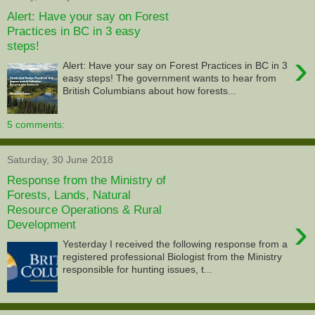
Alert: Have your say on Forest
Practices in BC in 3 easy
steps!
›
Alert: Have your say on Forest Practices in BC in 3
easy steps! The government wants to hear from
British Columbians about how forests...
5 comments:
Saturday, 30 June 2018
Response from the Ministry of
Forests, Lands, Natural
Resource Operations & Rural
›
Development
Yesterday I received the following response from a
registered professional Biologist from the Ministry
responsible for hunting issues, t...