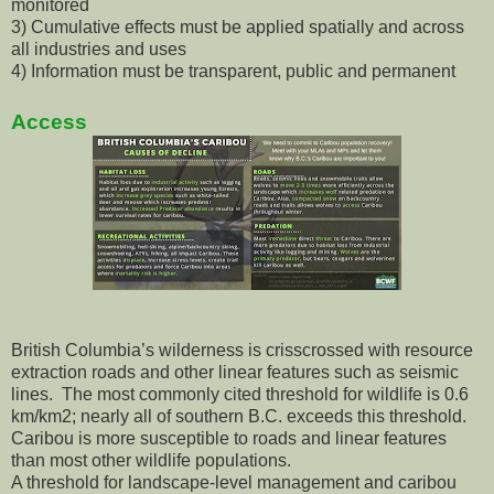
monitored
3) Cumulative effects must be applied spatially and across
all industries and uses
4) Information must be transparent, public and permanent
Access
British Columbia’s wilderness is crisscrossed with resource
extraction roads and other linear features such as seismic
lines. The most commonly cited threshold for wildlife is 0.6
km/km2; nearly all of southern B.C. exceeds this threshold.
Caribou is more susceptible to roads and linear features
than most other wildlife populations.
A threshold for landscape-level management and caribou