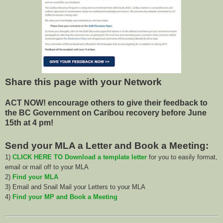
Share this page with your Network
ACT NOW! encourage others to give their feedback to
the BC Government on Caribou recovery before June
15th at 4 pm!
Send your MLA a Letter and Book a Meeting:
1)
CLICK HERE TO Download a template letter
for you to easily format,
email or mail off to your MLA
2)
Find your MLA
3) Email and Snail Mail your Letters to your MLA
4)
Find your MP and Book a Meeting