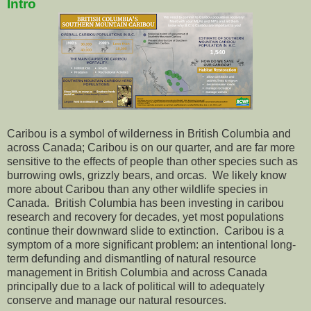
Intro
Caribou is a symbol of wilderness in British Columbia and
across Canada; Caribou is on our quarter, and are far more
sensitive to the effects of people than other species such as
burrowing owls, grizzly bears, and orcas. We likely know
more about Caribou than any other wildlife species in
Canada. British Columbia has been investing in caribou
research and recovery for decades, yet most populations
continue their downward slide to extinction. Caribou is a
symptom of a more significant problem: an intentional long-
term defunding and dismantling of natural resource
management in British Columbia and across Canada
principally due to a lack of political will to adequately
conserve and manage our natural resources.