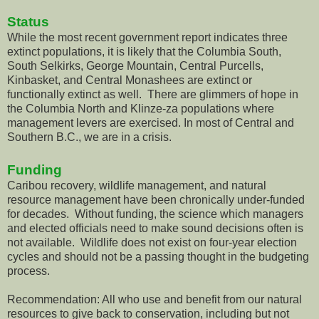
Status
While the most recent government report indicates three
extinct populations, it is likely that the Columbia South,
South Selkirks, George Mountain, Central Purcells,
Kinbasket, and Central Monashees are extinct or
functionally extinct as well. There are glimmers of hope in
the Columbia North and Klinze-za populations where
management levers are exercised. In most of Central and
Southern B.C., we are in a crisis.
Funding
Caribou recovery, wildlife management, and natural
resource management have been chronically under-funded
for decades. Without funding, the science which managers
and elected officials need to make sound decisions often is
not available. Wildlife does not exist on four-year election
cycles and should not be a passing thought in the budgeting
process.
Recommendation: All who use and benefit from our natural
resources to give back to conservation, including but not