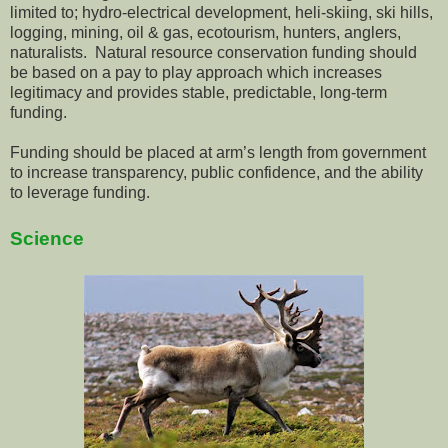
limited to; hydro-electrical development, heli-skiing, ski hills,
logging, mining, oil & gas, ecotourism, hunters, anglers,
naturalists. Natural resource conservation funding should
be based on a pay to play approach which increases
legitimacy and provides stable, predictable, long-term
funding.
Funding should be placed at arm’s length from government
to increase transparency, public confidence, and the ability
to leverage funding.
Science