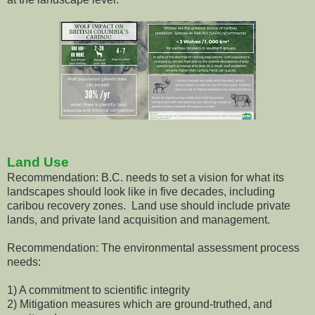
Land Use
Recommendation: B.C. needs to set a vision for what its
landscapes should look like in five decades, including
caribou recovery zones. Land use should include private
lands, and private land acquisition and management.
Recommendation: The environmental assessment process
needs:
1) A commitment to scientific integrity
2) Mitigation measures which are ground-truthed, and