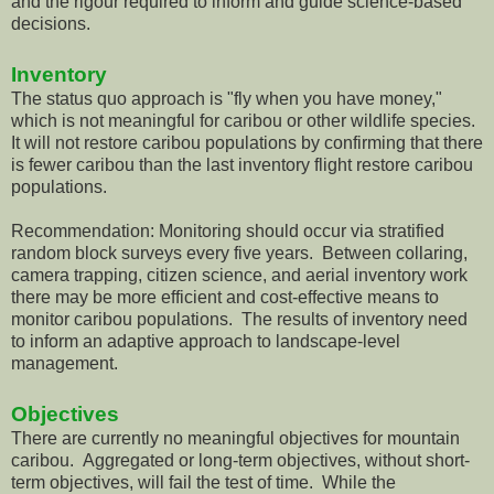
and the rigour required to inform and guide science-based
decisions.
Inventory
The status quo approach is "fly when you have money,"
which is not meaningful for caribou or other wildlife species.
It will not restore caribou populations by confirming that there
is fewer caribou than the last inventory flight restore caribou
populations.
Recommendation: Monitoring should occur via stratified
random block surveys every five years. Between collaring,
camera trapping, citizen science, and aerial inventory work
there may be more efficient and cost-effective means to
monitor caribou populations. The results of inventory need
to inform an adaptive approach to landscape-level
management.
Objectives
There are currently no meaningful objectives for mountain
caribou. Aggregated or long-term objectives, without short-
term objectives, will fail the test of time. While the