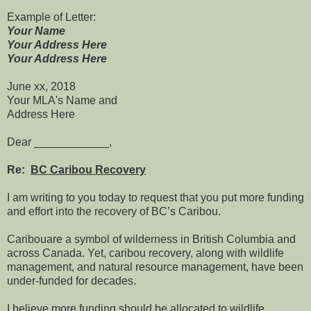
Example of Letter:
Your Name
Your Address Here
Your Address Here
June xx, 2018
Your MLA's Name and
Address Here
Dear ____________,
Re:
BC Caribou Recovery
I am writing to you today to request that you put more funding
and effort into the recovery of BC’s Caribou.
Caribouare a symbol of wilderness in British Columbia and
across Canada. Yet, caribou recovery, along with wildlife
management, and natural resource management, have been
under-funded for decades.
I believe more funding should be allocated to wildlife