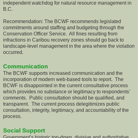
independent watchdog for natural resource management in
B.C.
Recommendation: The BCWF recommends legislated
commitments around staffing and budgeting through the
Conservation Officer Service. All fines resulting from
infractions in Caribou recovery zones should go back to
landscape-level management in the area where the violation
occurred.
Communication
The BCWF supports increased communication and the
incorporation of modern web-based tools to report. The
BCWF is disappointed in the current consultative process
which provides no substance or legitimacy to respondents’
comments. Public consultation should be qualified, and
transparent. The current process delegitimizes public
consultation, integrity, legitimacy, and accountability of the
process.
Social Support
Government’s historic top-down, divisive and authoritative