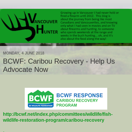
MONDAY, 4 JUNE 2018
BCWF: Caribou Recovery - Help Us
Advocate Now
http://bcwf.net/index.php/committees/wildlife/fish-
wildlife-restoration-program/caribou-recovery