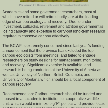
Photograph by:
Handout , Mike Jones for Canadian Boreal Initiative
Academics and some government researchers, most of
which have retired or will retire shortly, are at the leading
edge of caribou ecology and recovery. Due to under-
investment, cutbacks, retirement and attrition government is
losing capacity and expertise to carry-out long-term research
required to conserve caribou effectively.
The BCWF is extremely concerned since last year’s funding
announcement that the province has excluded the top
caribou ecologists from meetings, and failed to engage
researchers on study designs for management, monitoring,
and recovery. Significant expertise is available, and
research is being conducted at the University of Alberta as
well as University of Northern British Columbia, and
University of Montana which should be a focal component of
caribou recovery.
Recommendation: Caribou research should be funded and
housed in an academic institution, or cooperative wildlife
unit, which would minimize big"P" politics and provide focus