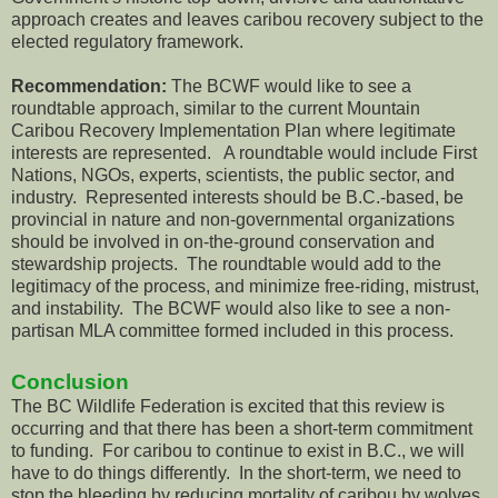
approach creates and leaves caribou recovery subject to the
elected regulatory framework.
Recommendation:
The BCWF would like to see a
roundtable approach, similar to the current Mountain
Caribou Recovery Implementation Plan where legitimate
interests are represented. A roundtable would include First
Nations, NGOs, experts, scientists, the public sector, and
industry. Represented interests should be B.C.-based, be
provincial in nature and non-governmental organizations
should be involved in on-the-ground conservation and
stewardship projects. The roundtable would add to the
legitimacy of the process, and minimize free-riding, mistrust,
and instability. The BCWF would also like to see a non-
partisan MLA committee formed included in this process.
Conclusion
The BC Wildlife Federation is excited that this review is
occurring and that there has been a short-term commitment
to funding. For caribou to continue to exist in B.C., we will
have to do things differently. In the short-term, we need to
stop the bleeding by reducing mortality of caribou by wolves