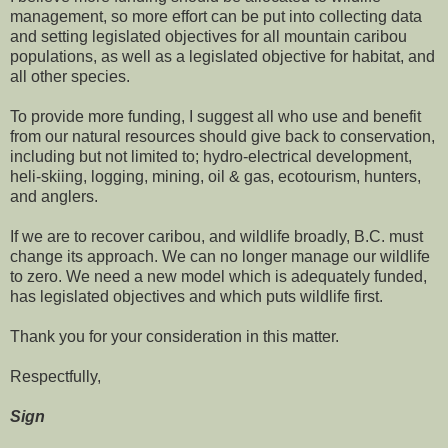
management, so more effort can be put into collecting data
and setting legislated objectives for all mountain caribou
populations, as well as a legislated objective for habitat, and
all other species.
To provide more funding, I suggest all who use and benefit
from our natural resources should give back to conservation,
including but not limited to; hydro-electrical development,
heli-skiing, logging, mining, oil & gas, ecotourism, hunters,
and anglers.
If we are to recover caribou, and wildlife broadly, B.C. must
change its approach. We can no longer manage our wildlife
to zero. We need a new model which is adequately funded,
has legislated objectives and which puts wildlife first.
Thank you for your consideration in this matter.
Respectfully,
Sign