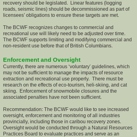
recovery should be legislated. Linear features (logging
roads, seismic lines) should be decommissioned as part of
licensees’ obligations to ensure these targets are met.
The BCWF recognizes changes to commercial and
recreational use will likely need to be adjusted over time.
The BCWF supports limiting and modifying commercial and
non-resident use before that of British Columbians.
Enforcement and Oversight
Currently, there are numerous ‘voluntary' guidelines, which
may not be sufficient to manage the impacts of resource
extraction and recreational use properly. There must be
research on the effects of eco-tourism, heli-skiing, and cat
skiing. Enforcement of snowmobile closures and the
associated penalties have not been sufficient.
Recommendation: The BCWF would like to see increased
oversight, enforcement and monitoring of all industries
provincially, including those in caribou recovery zones.
Oversight would be conducted through a Natural Resources
Practices Board to evaluate practices and serve as an