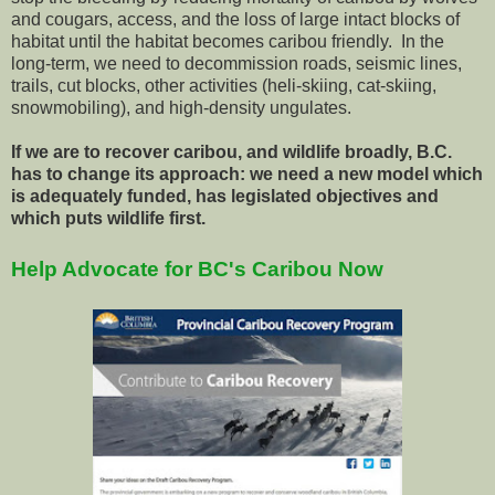
and cougars, access, and the loss of large intact blocks of
habitat until the habitat becomes caribou friendly. In the
long-term, we need to decommission roads, seismic lines,
trails, cut blocks, other activities (heli-skiing, cat-skiing,
snowmobiling), and high-density ungulates.
If we are to recover caribou, and wildlife broadly, B.C.
has to change its approach: we need a new model which
is adequately funded, has legislated objectives and
which puts wildlife first.
Help Advocate for BC's Caribou Now