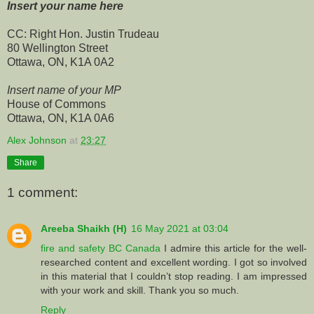
Insert your name here
CC: Right Hon. Justin Trudeau
80 Wellington Street
Ottawa, ON, K1A 0A2
Insert name of your MP
House of Commons
Ottawa, ON, K1A 0A6
Alex Johnson
at
23:27
Share
1 comment:
Areeba Shaikh (H)
16 May 2021 at 03:04
fire and safety BC Canada
I admire this article for the well-
researched content and excellent wording. I got so involved
in this material that I couldn’t stop reading. I am impressed
with your work and skill. Thank you so much.
Reply