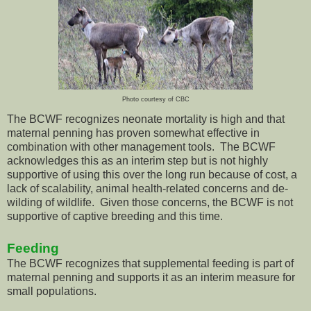
Photo courtesy of CBC
The BCWF recognizes neonate mortality is high and that
maternal penning has proven somewhat effective in
combination with other management tools. The BCWF
acknowledges this as an interim step but is not highly
supportive of using this over the long run because of cost, a
lack of scalability, animal health-related concerns and de-
wilding of wildlife. Given those concerns, the BCWF is not
supportive of captive breeding and this time.
Feeding
The BCWF recognizes that supplemental feeding is part of
maternal penning and supports it as an interim measure for
small populations.