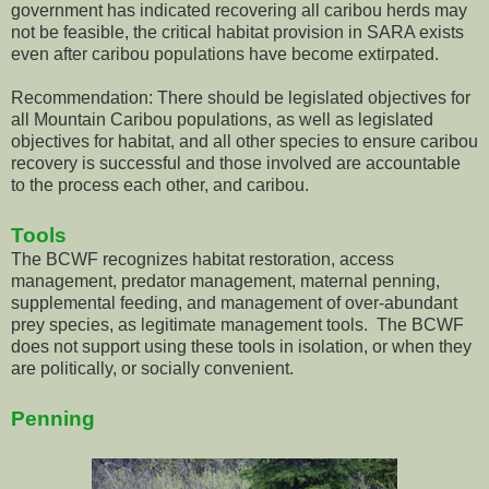
government has indicated recovering all caribou herds may
not be feasible, the critical habitat provision in SARA exists
even after caribou populations have become extirpated.
Recommendation: There should be legislated objectives for
all Mountain Caribou populations, as well as legislated
objectives for habitat, and all other species to ensure caribou
recovery is successful and those involved are accountable
to the process each other, and caribou.
Tools
The BCWF recognizes habitat restoration, access
management, predator management, maternal penning,
supplemental feeding, and management of over-abundant
prey species, as legitimate management tools. The BCWF
does not support using these tools in isolation, or when they
are politically, or socially convenient.
Penning