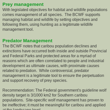
Prey management
With legislated objectives for habitat and wildlife populations
comes management of all species. The BCWF supports
managing habitat and wildlife by setting objectives and
following them, using hunting as a legitimate wildlife
management tool.
Predator Management
The BCWF notes that caribou population declines and
extinctions have occurred both inside and outside Provincial
and Federal Parks and protected areas for a myriad of
reasons which are often correlated to people and industrial
development as ultimate causes, with proximate causes
related to predation. While controversial, predator
management is a legitimate tool to ensure the perpetuation
and support recovery of prey species.
Recommendation: The Federal government's guideline wolf
density target is 3/1000 km2 for Southern caribou
populations. Site-specific wolf management has proven to
be ineffective; it must be meaningful for caribou and applied
at the landscape level.