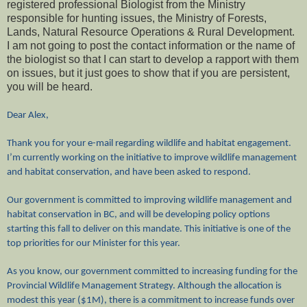
registered professional Biologist from the Ministry
responsible for hunting issues, the Ministry of Forests,
Lands, Natural Resource Operations & Rural Development.
I am not going to post the contact information or the name of
the biologist so that I can start to develop a rapport with them
on issues, but it just goes to show that if you are persistent,
you will be heard.
Dear Alex,
Thank you for your e-mail regarding wildlife and habitat engagement.
I’m currently working on the initiative to improve wildlife management
and habitat conservation, and have been asked to respond.
Our government is committed to improving wildlife management and
habitat conservation in BC, and will be developing policy options
starting this fall to deliver on this mandate. This initiative is one of the
top priorities for our Minister for this year.
As you know, our government committed to increasing funding for the
Provincial Wildlife Management Strategy. Although the allocation is
modest this year ($1M), there is a commitment to increase funds over