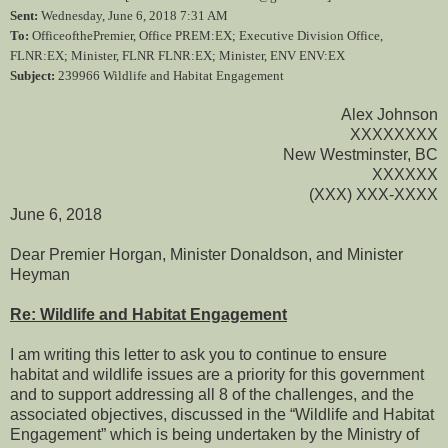
Sent:
Wednesday, June 6, 2018 7:31 AM
To:
OfficeofthePremier, Office PREM:EX; Executive Division Office,
FLNR:EX; Minister, FLNR FLNR:EX; Minister, ENV ENV:EX
Subject:
239966 Wildlife and Habitat Engagement
Alex Johnson
XXXXXXXX
New Westminster, BC
XXXXXX
(XXX) XXX-XXXX
June 6, 2018
Dear Premier Horgan, Minister Donaldson, and Minister
Heyman
Re: Wildlife and Habitat Engagement
I am writing this letter to ask you to continue to ensure
habitat and wildlife issues are a priority for this government
and to support addressing all 8 of the challenges, and the
associated objectives, discussed in the “Wildlife and Habitat
Engagement” which is being undertaken by the Ministry of