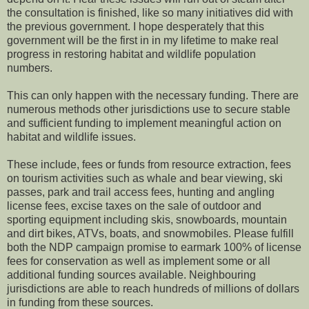
the consultation is finished, like so many initiatives did with
the previous government. I hope desperately that this
government will be the first in in my lifetime to make real
progress in restoring habitat and wildlife population
numbers.
This can only happen with the necessary funding. There are
numerous methods other jurisdictions use to secure stable
and sufficient funding to implement meaningful action on
habitat and wildlife issues.
These include, fees or funds from resource extraction, fees
on tourism activities such as whale and bear viewing, ski
passes, park and trail access fees, hunting and angling
license fees, excise taxes on the sale of outdoor and
sporting equipment including skis, snowboards, mountain
and dirt bikes, ATVs, boats, and snowmobiles. Please fulfill
both the NDP campaign promise to earmark 100% of license
fees for conservation as well as implement some or all
additional funding sources available. Neighbouring
jurisdictions are able to reach hundreds of millions of dollars
in funding from these sources.