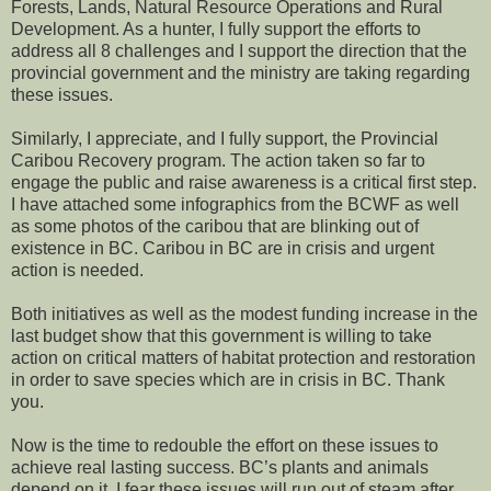
Forests, Lands, Natural Resource Operations and Rural
Development. As a hunter, I fully support the efforts to
address all 8 challenges and I support the direction that the
provincial government and the ministry are taking regarding
these issues.
Similarly, I appreciate, and I fully support, the Provincial
Caribou Recovery program. The action taken so far to
engage the public and raise awareness is a critical first step.
I have attached some infographics from the BCWF as well
as some photos of the caribou that are blinking out of
existence in BC. Caribou in BC are in crisis and urgent
action is needed.
Both initiatives as well as the modest funding increase in the
last budget show that this government is willing to take
action on critical matters of habitat protection and restoration
in order to save species which are in crisis in BC. Thank
you.
Now is the time to redouble the effort on these issues to
achieve real lasting success. BC’s plants and animals
depend on it. I fear these issues will run out of steam after