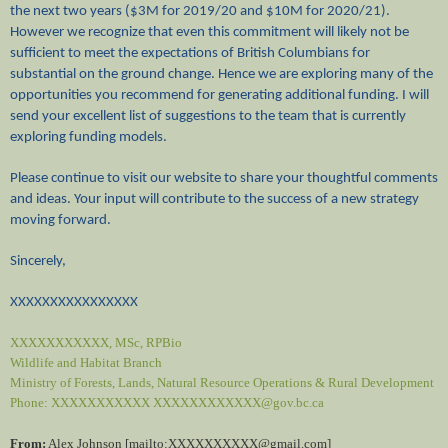
the next two years ($3M for 2019/20 and $10M for 2020/21).
However we recognize that even this commitment will likely not be
sufficient to meet the expectations of British Columbians for
substantial on the ground change. Hence we are exploring many of the
opportunities you recommend for generating additional funding. I will
send your excellent list of suggestions to the team that is currently
exploring funding models.
Please continue to visit our website to share your thoughtful comments
and ideas. Your input will contribute to the success of a new strategy
moving forward.
Sincerely,
XXXXXXXXXXXXXXXX
XXXXXXXXXXX, MSc, RPBio
Wildlife and Habitat Branch
Ministry of Forests, Lands, Natural Resource Operations & Rural Development
Phone: XXXXXXXXXXX
XXXXXXXXXXXX@gov.bc.ca
From:
Alex Johnson [mailto:XXXXXXXXXX@gmail.
com]