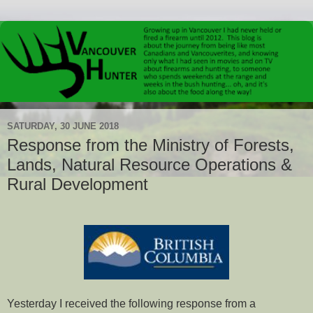
SATURDAY, 30 JUNE 2018
Response from the Ministry of Forests,
Lands, Natural Resource Operations &
Rural Development
Yesterday I received the following response from a