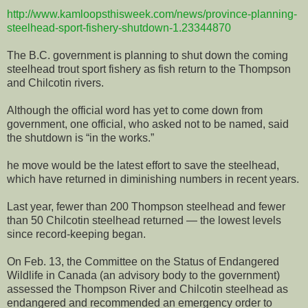
http://www.kamloopsthisweek.com/news/province-planning-
steelhead-sport-fishery-shutdown-1.23344870
The B.C. government is planning to shut down the coming
steelhead trout sport fishery as fish return to the Thompson
and Chilcotin rivers.
Although the official word has yet to come down from
government, one official, who asked not to be named, said
the shutdown is “in the works.”
he move would be the latest effort to save the steelhead,
which have returned in diminishing numbers in recent years.
Last year, fewer than 200 Thompson steelhead and fewer
than 50 Chilcotin steelhead returned — the lowest levels
since record-keeping began.
On Feb. 13, the Committee on the Status of Endangered
Wildlife in Canada (an advisory body to the government)
assessed the Thompson River and Chilcotin steelhead as
endangered and recommended an emergency order to