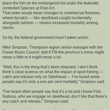
place the fish on the endangered list under the federally
controlled Species at Risk Act.
That order would mean changes to commercial fisheries,
where bycatch — like steelhead caught incidentally
alongside salmon — means increased mortality among
stocks.
So far, the federal government hasn’t taken action.
Mike Simpson, Thompson region senior manager with the
Fraser Basin Council, told
KTW
the province’s move might
mean a little or it might mean a lot.
“Well, this is the thing that’s been disputed. I don’t think
there’s clear science on what the impact of sport fishing —
catch and release only on Steelhead — I’ve heard some
people say it’s only a one per cent mortality,” Simpson said.
“I’ve heard other people say that it’s a lot and I know First
Nations, who we engage on steelhead, don’t like that there’s
any catch and release,” Simpson said.