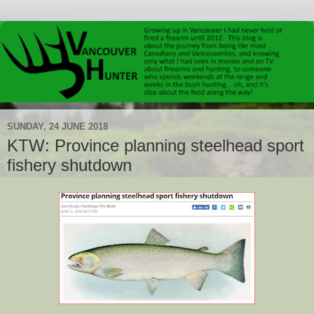
SUNDAY, 24 JUNE 2018
KTW: Province planning steelhead sport
fishery shutdown