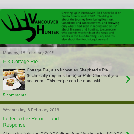
Monday, 18 February 2019
Elk Cottage Pie
Cottage Pie, also known as Shepherd's Pie
›
(technically requires lamb) or Pâté Chinois if you
add corn. This recipe can be done with ...
5 comments:
Wednesday, 6 February 2019
Letter to the Premier and
Response
›
Alexander Johnson XXX XXX Street New Westminster, BC XXX