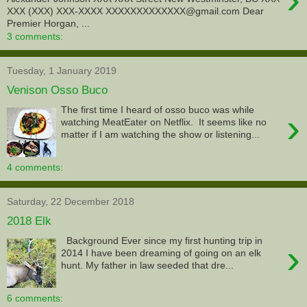
XXX (XXX) XXX-XXXX XXXXXXXXXXXXX@gmail.com Dear
Premier Horgan, ...
3 comments:
Tuesday, 1 January 2019
Venison Osso Buco
The first time I heard of osso buco was while
›
watching MeatEater on Netflix. It seems like no
matter if I am watching the show or listening...
4 comments:
Saturday, 22 December 2018
2018 Elk
Background Ever since my first hunting trip in
›
2014 I have been dreaming of going on an elk
hunt. My father in law seeded that dre...
6 comments: