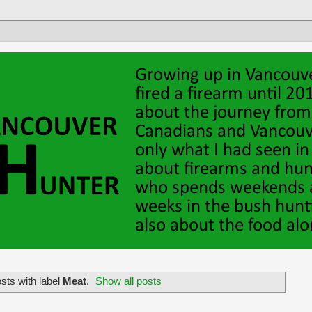
sts with label
Meat
.
Show all posts