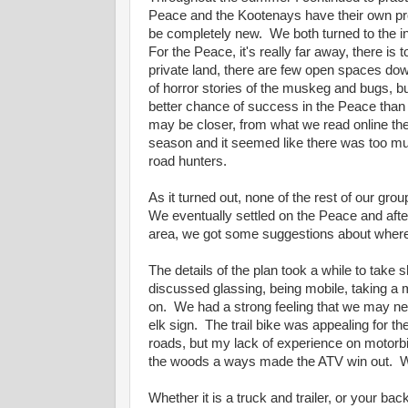
Peace and the Kootenays have their own pro
be completely new. We both turned to the i
For the Peace, it's really far away, there is 
private land, there are few open spaces do
of horror stories of the muskeg and bugs, b
better chance of success in the Peace than
may be closer, from what we read online the
season and it seemed like there was too m
road hunters.
As it turned out, none of the rest of our grou
We eventually settled on the Peace and after
area, we got some suggestions about where to
The details of the plan took a while to tak
discussed glassing, being mobile, taking a mo
on. We had a strong feeling that we may nee
elk sign. The trail bike was appealing for th
roads, but my lack of experience on motorb
the woods a ways made the ATV win out. We
Whether it is a truck and trailer, or your b