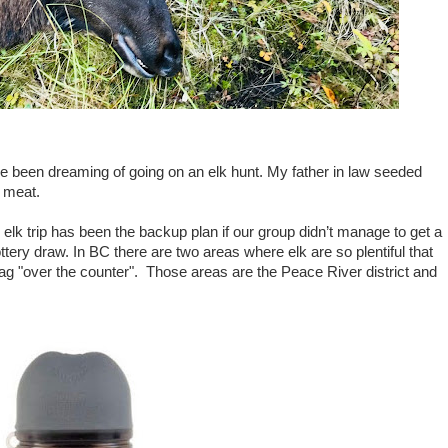
ave been dreaming of going on an elk hunt. My father in law seeded
k meat.
 elk trip has been the backup plan if our group didn’t manage to get a
ottery draw. In BC there are two areas where elk are so plentiful that
 tag "over the counter". Those areas are the Peace River district and