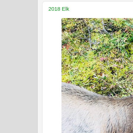
2018 Elk