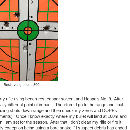
Best ever group at 300m
my rifle using bench-rest copper solvent and Hoppe’s No. 9. After
lly different point of impact. Therefore, I go to the range one final
w fouling shots down range and then check my zeros and DOPEs
ments). Once I know exactly where my bullet will land at 100m and
am set for the season. After that I don’t clean my rifle or fire it
nly exception being using a bore snake if I suspect debris has ended