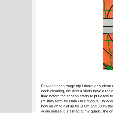
Between each range trip I thoroughly clean 
each cleaning, the next 4 shots have a radica
time before the season starts to put a fe
(military term for Data On Previous Engage
how much to dial up for 200m and 300m then I 
again unless it is aimed at my quarry, the o