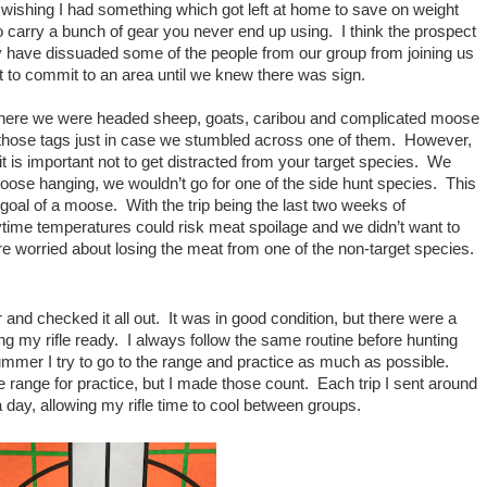
f wishing I had something which got left at home to save on weight
 to carry a bunch of gear you never end up using. I think the prospect
y have dissuaded some of the people from our group from joining us
ant to commit to an area until we knew there was sign.
here we were headed sheep, goats, caribou and complicated moose
f those tags just in case we stumbled across one of them. However,
it is important not to get distracted from your target species. We
moose hanging, we wouldn’t go for one of the side hunt species. This
 goal of a moose. With the trip being the last two weeks of
ime temperatures could risk meat spoilage and we didn’t want to
re worried about losing the meat from one of the non-target species.
nd checked it all out. It was in good condition, but there were a
ng my rifle ready. I always follow the same routine before hunting
mmer I try to go to the range and practice as much as possible.
 range for practice, but I made those count. Each trip I sent around
day, allowing my rifle time to cool between groups.