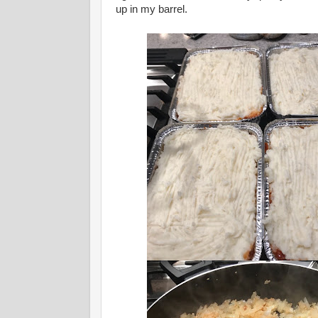
up in my barrel.