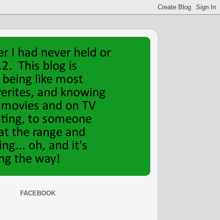
FACEBOOK