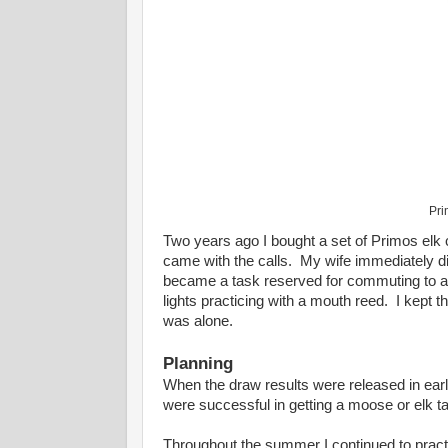
Pri
Two years ago I bought a set of Primos elk 
came with the calls. My wife immediately dis
became a task reserved for commuting to and
lights practicing with a mouth reed. I kept t
was alone.
Planning
When the draw results were released in ear
were successful in getting a moose or elk tag
Throughout the summer I continued to practic