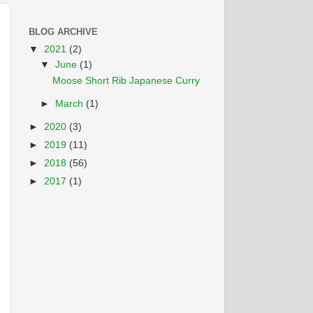
BLOG ARCHIVE
▼
2021
(2)
▼
June
(1)
Moose Short Rib Japanese Curry
►
March
(1)
►
2020
(3)
►
2019
(11)
►
2018
(56)
►
2017
(1)