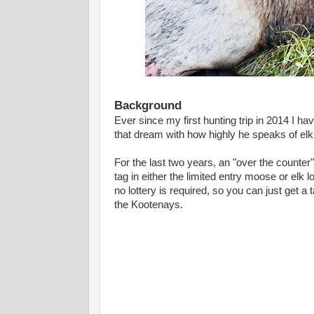
Background
Ever since my first hunting trip in 2014 I h
that dream with how highly he speaks of el
For the last two years, an "over the counter"
tag in either the limited entry moose or elk l
no lottery is required, so you can just get a
the Kootenays.