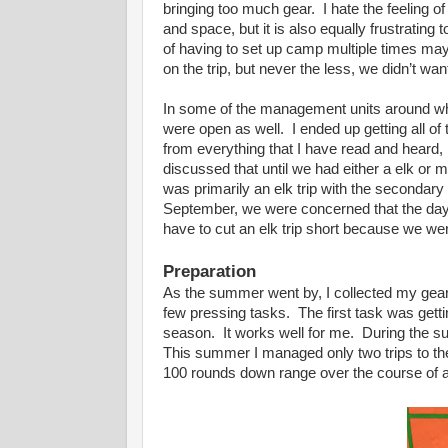
bringing too much gear. I hate the feeling o
and space, but it is also equally frustrating
of having to set up camp multiple times ma
on the trip, but never the less, we didn’t w
In some of the management units around w
were open as well. I ended up getting all o
from everything that I have read and heard, 
discussed that until we had either a elk or 
was primarily an elk trip with the secondary
September, we were concerned that the dayt
have to cut an elk trip short because we we
Preparation
As the summer went by, I collected my gear a
few pressing tasks. The first task was getti
season. It works well for me. During the su
This summer I managed only two trips to the
100 rounds down range over the course of a 