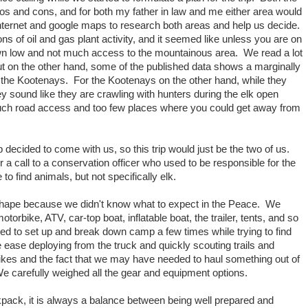
s and cons, and for both my father in law and me either area would
nternet and google maps to research both areas and help us decide.
tons of oil and gas plant activity, and it seemed like unless you are on
wn low and not much access to the mountainous area. We read a lot
ut on the other hand, some of the published data shows a marginally
 the Kootenays. For the Kootenays on the other hand, while they
y sound like they are crawling with hunters during the elk open
uch road access and too few places where you could get away from
p decided to come with us, so this trip would just be the two of us.
 a call to a conservation officer who used to be responsible for the
 find animals, but not specifically elk.
e shape because we didn't know what to expect in the Peace. We
torbike, ATV, car-top boat, inflatable boat, the trailer, tents, and so
d to set up and break down camp a few times while trying to find
e ease deploying from the truck and quickly scouting trails and
ikes and the fact that we may have needed to haul something out of
 carefully weighed all the gear and equipment options.
ackpack, it is always a balance between being well prepared and