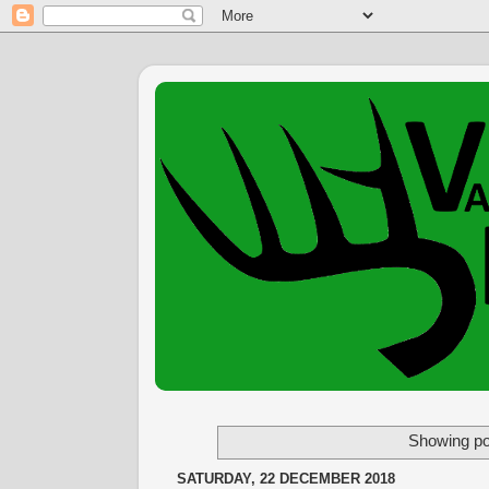
Showing po
SATURDAY, 22 DECEMBER 2018