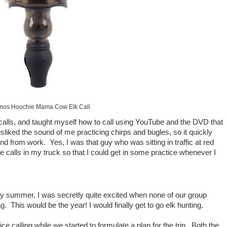
mos Hoochie Mama Cow Elk Call
calls, and taught myself how to call using YouTube and the DVD that
liked the sound of me practicing chirps and bugles, so it quickly
 from work. Yes, I was that guy who was sitting in traffic at red
he calls in my truck so that I could get in some practice whenever I
ly summer, I was secretly quite excited when none of our group
. This would be the year! I would finally get to go elk hunting.
e calling while we started to formulate a plan for the trip. Both the