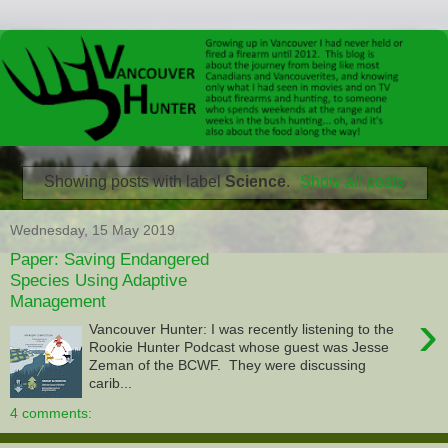
Showing posts with label
Science
.
Show all posts
Wednesday, 15 May 2019
Paper: Saving Endangered
Species Using Adaptive
Management
›
Vancouver Hunter: I was recently listening to the
Rookie Hunter Podcast whose guest was Jesse
Zeman of the BCWF. They were discussing
carib...
4 comments: