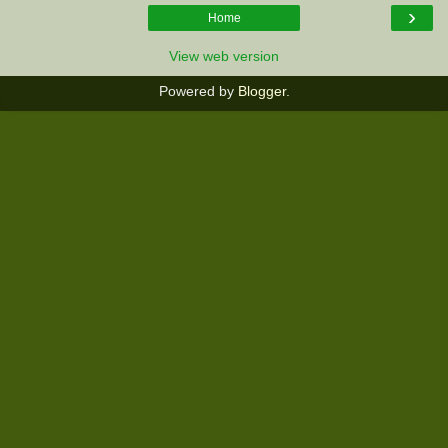
›
Home
View web version
Powered by
Blogger
.