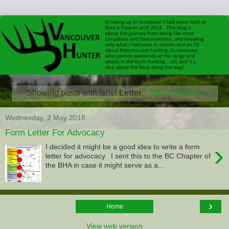
Showing posts with label
Letter
.
Show all posts
Wednesday, 2 May 2018
Form Letter For Advocacy
›
I decided it might be a good idea to write a form
letter for advocacy. I sent this to the BC Chapter of
the BHA in case it might serve as a...
›
Home
View web version