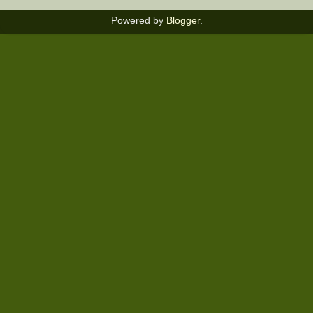
Powered by
Blogger
.