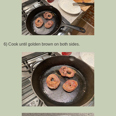
6) Cook until golden brown on both sides.