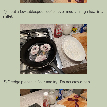
4) Heat a few tablespoons of oil over medium high heat in a
skillet.
5) Dredge pieces in flour and fry. Do not crowd pan.