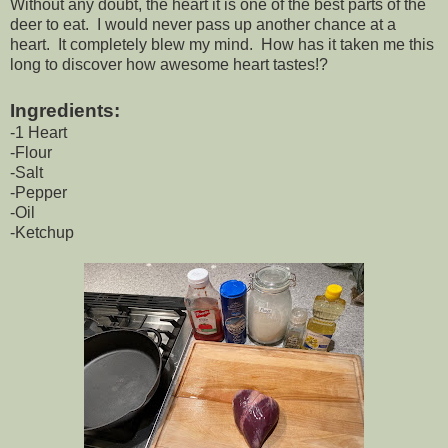
Without any doubt, the heart it is one of the best parts of the
deer to eat. I would never pass up another chance at a
heart. It completely blew my mind. How has it taken me this
long to discover how awesome heart tastes!?
Ingredients:
-1 Heart
-Flour
-Salt
-Pepper
-Oil
-Ketchup