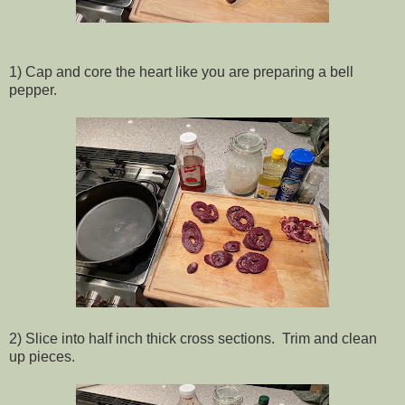
1) Cap and core the heart like you are preparing a bell
pepper.
2) Slice into half inch thick cross sections. Trim and clean
up pieces.