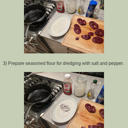
3) Prepare seasoned flour for dredging with salt and pepper.