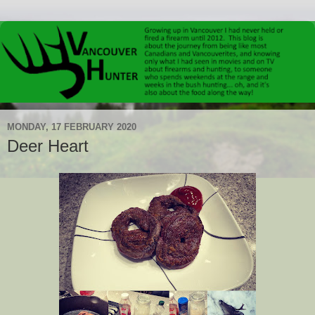
MONDAY, 17 FEBRUARY 2020
Deer Heart