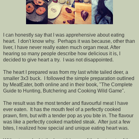
I can honestly say that I was apprehensive about eating
heart. I don't know why. Perhaps it was because, other than
liver, I have never really eaten much organ meat. After
hearing so many people describe how delicious it is, I
decided to give heart a try. I was not disappointed.
The heart I prepared was from my last white tailed deer, a
smaller 3x3 buck. I followed the simple preparation outlined
by MeatEater, both online and in their book, "The Complete
Guide to Hunting, Butchering and Cooking Wild Game".
The result was the most tender and flavourful meat I have
ever eaten. It has the mouth feel of a perfectly cooked
prawn, firm, but with a tender pop as you bite in. The flavour
was like a perfectly cooked marbled steak. After just a few
bites, I realized how special and unique eating heart was.