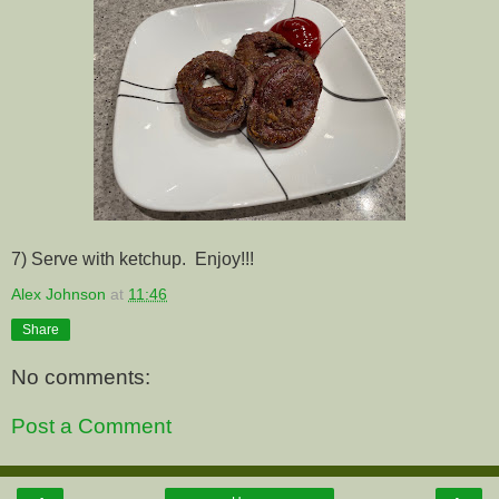
7) Serve with ketchup. Enjoy!!!
Alex Johnson
at
11:46
Share
No comments:
Post a Comment