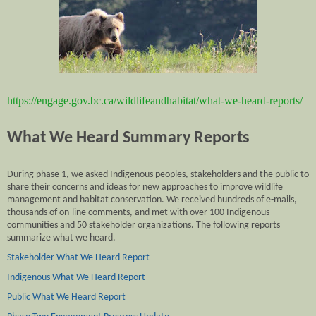
https://engage.gov.bc.ca/wildlifeandhabitat/what-we-heard-reports/
What We Heard Summary Reports
During phase 1, we asked Indigenous peoples, stakeholders and the public to
share their concerns and ideas for new approaches to improve wildlife
management and habitat conservation. We received hundreds of e-mails,
thousands of on-line comments, and met with over 100 Indigenous
communities and 50 stakeholder organizations. The following reports
summarize what we heard.
Stakeholder What We Heard Report
Indigenous What We Heard Report
Public What We Heard Report