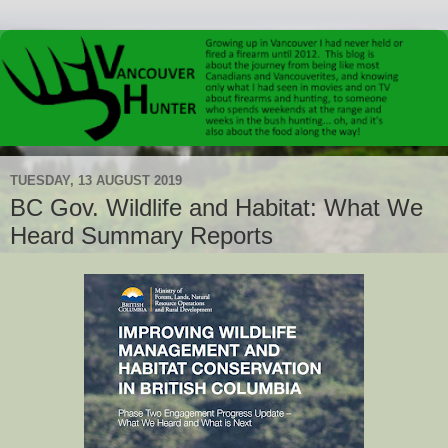
TUESDAY, 13 AUGUST 2019
BC Gov. Wildlife and Habitat: What We
Heard Summary Reports