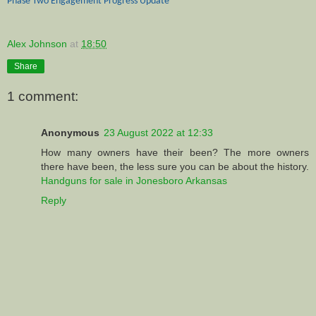
Phase Two Engagement Progress Update
Alex Johnson
at
18:50
Share
1 comment:
Anonymous
23 August 2022 at 12:33
How many owners have their been? The more owners
there have been, the less sure you can be about the history.
Handguns for sale in Jonesboro Arkansas
Reply