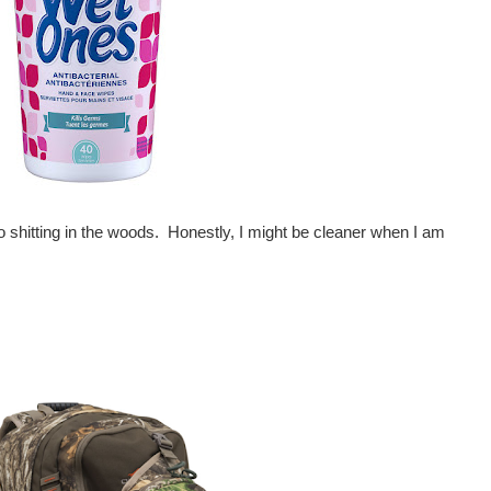
o shitting in the woods. Honestly, I might be cleaner when I am