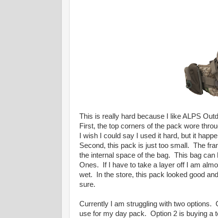
This is really hard because I like ALPS Outd
First, the top corners of the pack wore thr
I wish I could say I used it hard, but it h
Second, this pack is just too small. The fra
the internal space of the bag. This bag can 
Ones. If I have to take a layer off I am almo
wet. In the store, this pack looked good and h
sure.
Currently I am struggling with two options. 
use for my day pack. Option 2 is buying a 