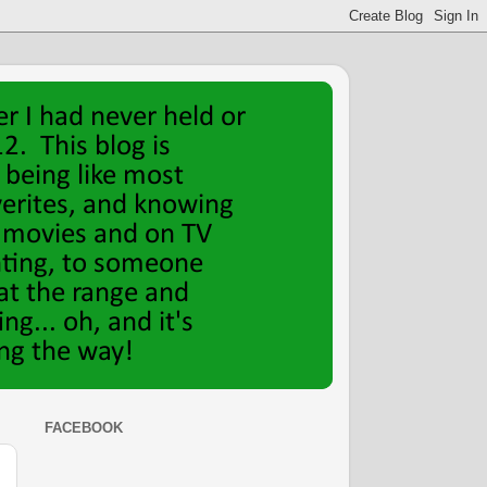
FACEBOOK