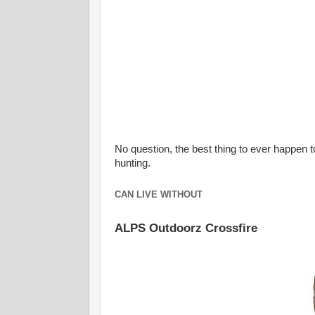
No question, the best thing to ever happen t
hunting.
CAN LIVE WITHOUT
ALPS Outdoorz Crossfire