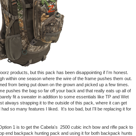
oorz products, but this pack has been disappointing if I'm honest.
ough within one season where the wire of the frame pushes them out.
appened from being put down on the grown and picked up a few times.
me pushes the bag so far off your back and that really eats up all of
barely fit a sweater in addition to some essentials like TP and Wet
st always strapping it to the outside of this pack, where it can get
ad so many features I liked. It's too bad, but I'll be replacing it for
Option 1 is to get the Cabela's 2500 cubic inch bow and rifle pack to
top end backpack hunting pack and using it for both backpack hunts