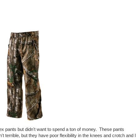
x pants but didn't want to spend a ton of money. These pants
errible, but they have poor flexibility in the knees and crotch and I