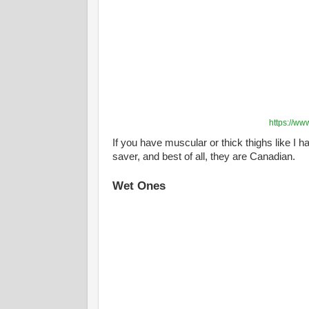
https://ww
If you have muscular or thick thighs like I 
saver, and best of all, they are Canadian.
Wet Ones