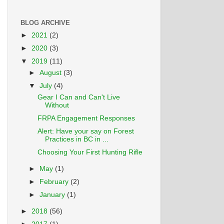
BLOG ARCHIVE
►
2021
(2)
►
2020
(3)
▼
2019
(11)
►
August
(3)
▼
July
(4)
Gear I Can and Can't Live
Without
FRPA Engagement Responses
Alert: Have your say on Forest
Practices in BC in ...
Choosing Your First Hunting Rifle
►
May
(1)
►
February
(2)
►
January
(1)
►
2018
(56)