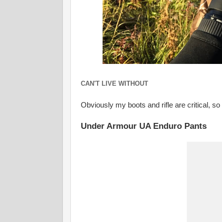
CAN'T LIVE WITHOUT
Obviously my boots and rifle are critical, so
Under Armour UA Enduro Pants