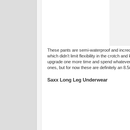
These pants are semi-waterproof and incredib
which didn't limit flexibility in the crotch a
upgrade one more time and spend whatever mo
ones, but for now these are definitely an 8.5
Saxx Long Leg Underwear