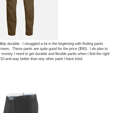
ly durable. I struggled a lot in the beginning with finding pants
nd knees. These pants are quite good for the price ($90). I do plan to
ney I need to get durable and flexible pants when I find the right
/10 and way better than any other paint I have tried.