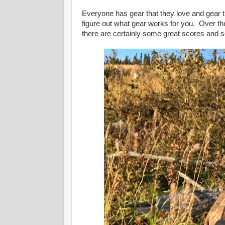
Everyone has gear that they love and gear th
figure out what gear works for you. Over the 
there are certainly some great scores and 