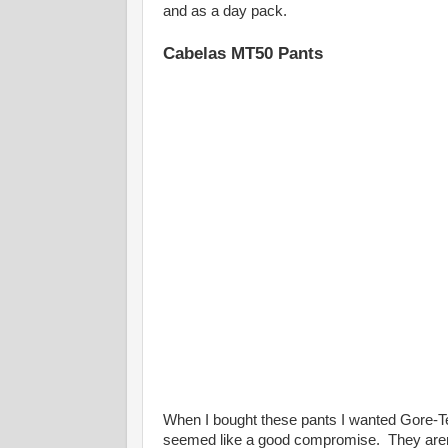
and as a day pack.
Cabelas MT50 Pants
When I bought these pants I wanted Gore-Te
seemed like a good compromise. They aren't t