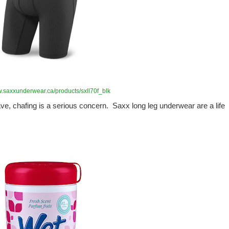
w.saxxunderwear.ca/products/sxll70f_blk
have, chafing is a serious concern. Saxx long leg underwear are a life