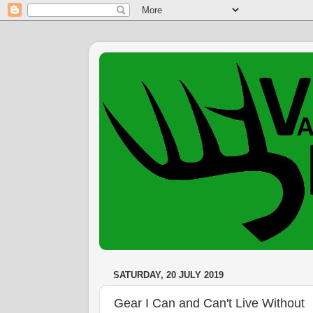
SATURDAY, 20 JULY 2019
Gear I Can and Can't Live Without