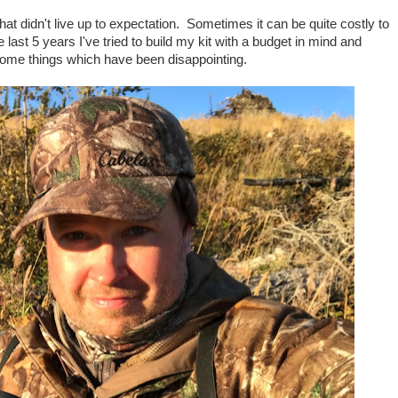
at didn't live up to expectation. Sometimes it can be quite costly to
last 5 years I've tried to build my kit with a budget in mind and
some things which have been disappointing.