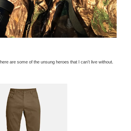
 here are some of the unsung heroes that I can't live without.