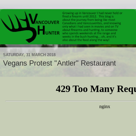
SATURDAY, 31 MARCH 2018
Vegans Protest "Antler" Restaurant