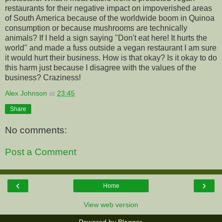
restaurants for their negative impact on impoverished areas
of South America because of the worldwide boom in Quinoa
consumption or because mushrooms are technically
animals? If I held a sign saying "Don't eat here! It hurts the
world" and made a fuss outside a vegan restaurant I am sure
it would hurt their business. How is that okay? Is it okay to do
this harm just because I disagree with the values of the
business? Craziness!
Alex Johnson
at
23:45
Share
No comments:
Post a Comment
‹
›
Home
View web version
Powered by
Blogger
.