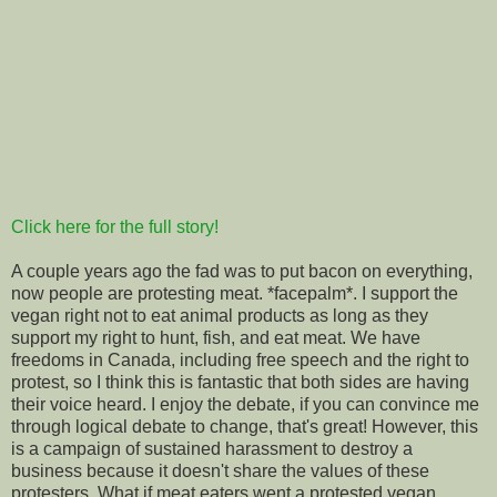
Click here for the full story!
A couple years ago the fad was to put bacon on everything,
now people are protesting meat. *facepalm*. I support the
vegan right not to eat animal products as long as they
support my right to hunt, fish, and eat meat. We have
freedoms in Canada, including free speech and the right to
protest, so I think this is fantastic that both sides are having
their voice heard. I enjoy the debate, if you can convince me
through logical debate to change, that's great! However, this
is
a campaign of sustained harassment to destroy a
business because it doesn't share the values of these
protesters. What if meat eaters went a protested vegan